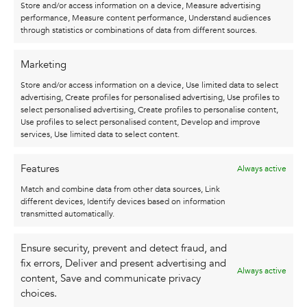
Store and/or access information on a device, Measure advertising
300gr/m2) and the size is 30 x 40 cm. The poster
performance, Measure content performance, Understand audiences
is a print of an original illustration by Karel,
through statistics or combinations of data from different sources.
which he signed by hand with a golden marker.
Marketing
It is possible to order a black aluminum frame
Store and/or access information on a device, Use limited data to select
with your poster, for an additional cost of €25.
advertising, Create profiles for personalised advertising, Use profiles to
select personalised advertising, Create profiles to personalise content,
Use profiles to select personalised content, Develop and improve
services, Use limited data to select content.
Features
Always active
Match and combine data from other data sources, Link
different devices, Identify devices based on information
ALSO CHECK OUT
transmitted automatically.
THESE ...
Ensure security, prevent and detect fraud, and
fix errors, Deliver and present advertising and
Always active
content, Save and communicate privacy
choices.