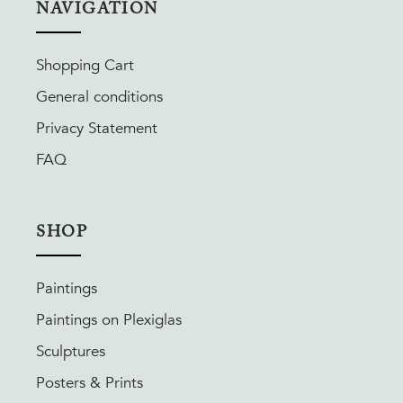
NAVIGATION
Shopping Cart
General conditions
Privacy Statement
FAQ
SHOP
Paintings
Paintings on Plexiglas
Sculptures
Posters & Prints