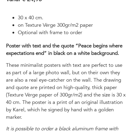
30 x 40 cm.
on Texture Vèrge 300gr/m2 paper
Optional with frame to order
Poster with text and the quote “Peace begins where
expectations end” in black on a white background.
These minimalist posters with text are perfect to use
as part of a large photo wall, but on their own they
are also a real eye-catcher on the wall. The drawing
and quote are printed on high-quality, thick paper
(Texture Vèrge paper of 300gr/m2) and the size is 30 x
40 cm. The poster is a print of an original illustration
by Karel, which he signed by hand with a golden
marker.
It is possible to order a black aluminum frame with