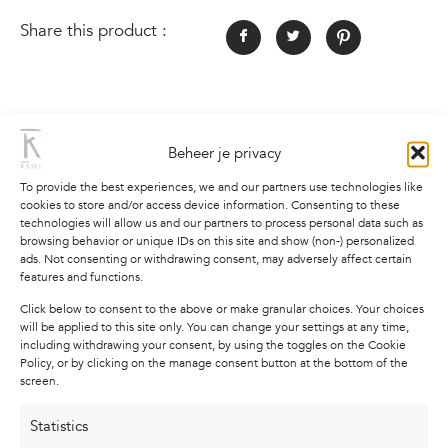
Share this product :
Description
Additional information
Beheer je privacy
To provide the best experiences, we and our partners use technologies like
Description
cookies to store and/or access device information. Consenting to these
technologies will allow us and our partners to process personal data such as
browsing behavior or unique IDs on this site and show (non-) personalized
Poster with text and the quote “Peace begins
ads. Not consenting or withdrawing consent, may adversely affect certain
where expectations end” in black on a white
features and functions.
background.
Click below to consent to the above or make granular choices. Your choices
will be applied to this site only. You can change your settings at any time,
These minimalist posters with text are perfect to
including withdrawing your consent, by using the toggles on the Cookie
use as part of a large photo wall, but on their
Policy, or by clicking on the manage consent button at the bottom of the
screen.
own they are also a real eye-catcher on the wall.
The drawing and quote are printed on high-
Statistics
quality, thick paper (Texture Vèrge paper of