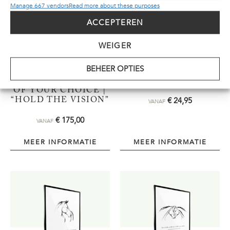
Manage 667 vendors
Read more about these purposes
ACCEPTEREN
WEIGER
BEHEER OPTIES
REPLICA |
POSTER | “CREATE,
PLEXIGLAS | SIZE
GROW, TRY…”
OF YOUR CHOICE |
€
24,95
“HOLD THE VISION”
VANAF
€
175,00
VANAF
MEER INFORMATIE
MEER INFORMATIE