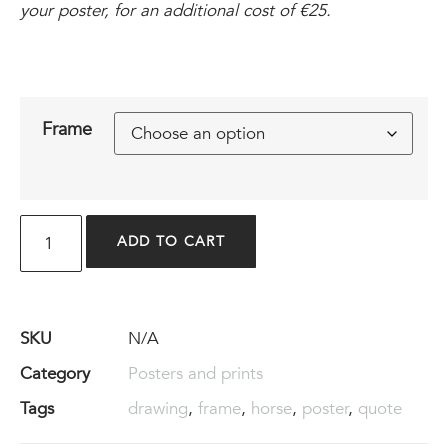
your poster, for an additional cost of €25.
Frame
ADD TO CART
SKU
N/A
Category
Posters and prints
Tags
drawing
,
frame
,
horse
,
poster
,
quote