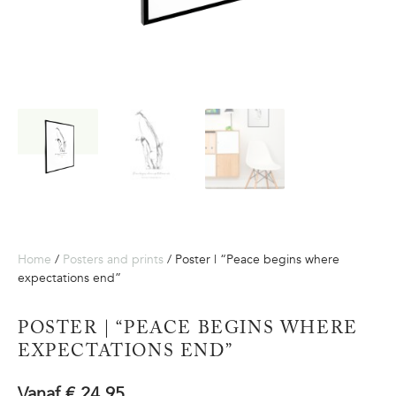
Home
/
Posters and prints
/ Poster | “Peace begins where
expectations end”
POSTER | “PEACE BEGINS WHERE
EXPECTATIONS END”
Vanaf
€
24,95