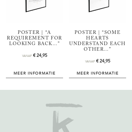
POSTER | “A
POSTER | “SOME
REQUIREMENT FOR
HEARTS
LOOKING BACK…”
UNDERSTAND EACH
OTHER…”
€
24,95
VANAF
€
24,95
VANAF
MEER INFORMATIE
MEER INFORMATIE