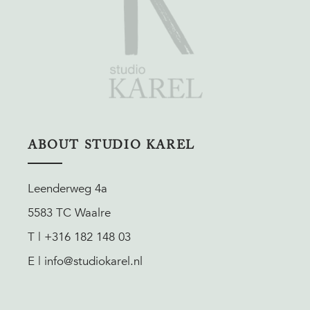
ABOUT STUDIO KAREL
Leenderweg 4a
5583 TC Waalre
T | +316 182 148 03
E | info@studiokarel.nl