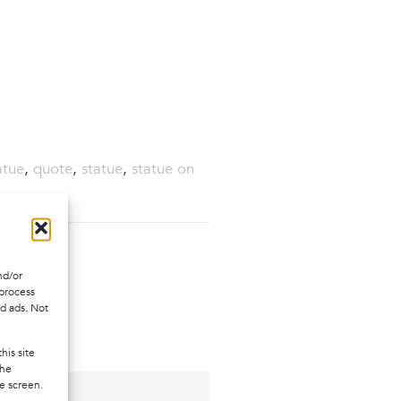
atue
,
quote
,
statue
,
statue on
nd/or
 process
ed ads. Not
his site
the
e screen.