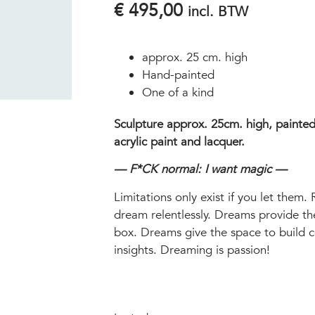
€
495,00
incl. BTW
approx. 25 cm. high
Hand-painted
One of a kind
Sculpture approx. 25cm. high, painted
acrylic paint and lacquer.
— F*CK normal: I want magic —
Limitations only exist if you let them. 
dream relentlessly. Dreams provide th
box. Dreams give the space to build 
insights. Dreaming is passion!