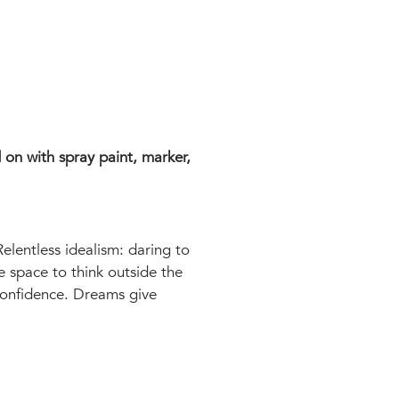
 on with spray paint, marker,
Relentless idealism: daring to
e space to think outside the
confidence. Dreams give