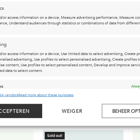
ics
t, marker, acrylic paint and lacquer.
d/or access information on a device, Measure advertising performance, Measure co
nce, Understand audiences through statistics or combinations of data from differen
sm: daring to dream relentlessly. Dreams provide the space to
ing
 insights. Dreaming is passion!
d/or access information on a device, Use limited data to select advertising, Create pr
onalised advertising, Use profiles to select personalised advertising, Create profiles t
ise content, Use profiles to select personalised content, Develop and improve servi
ted data to select content.
es
Alway
64 vendors
Read more about these purposes
d combine data from other data sources, Link different devices, Identify
based on information transmitted automatically.
 CHECK OUT THESE ...
CCEPTEREN
WEIGER
BEHEER OPT
security, prevent and detect fraud, and fix errors, Deliver and
t advertising and content, Save and communicate privacy
Alway
s.
Sold out!