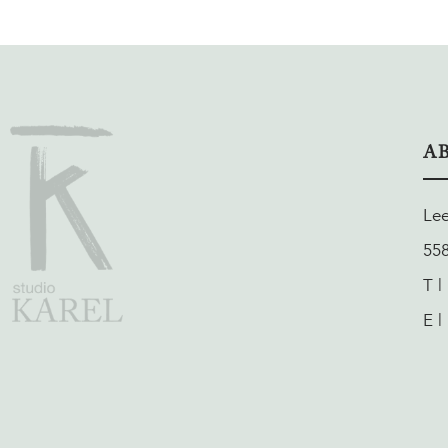
A
Le
55
T |
E |