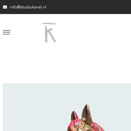
info@studiokarel.nl