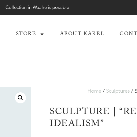
Collection in Waalre is possible
STORE
ABOUT KAREL
CONT
Home
/
Sculptures
/ S
SCULPTURE | “R
IDEALISM”