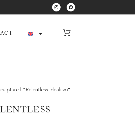
ACT
culpture | “Relentless Idealism”
ELENTLESS