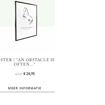
STER | “AN OBSTACLE IS
OFTEN…”
€
24,95
VANAF
MEER INFORMATIE