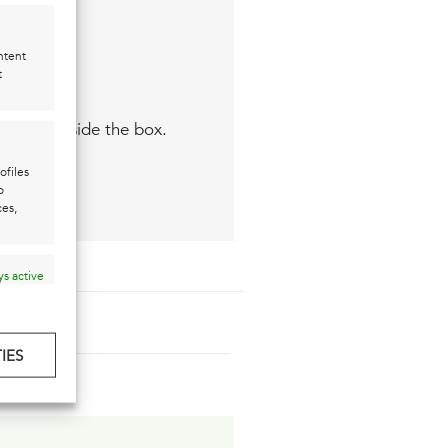
ntent
t
 think outside the box.
ofiles
o
ces,
s active
IES
s active