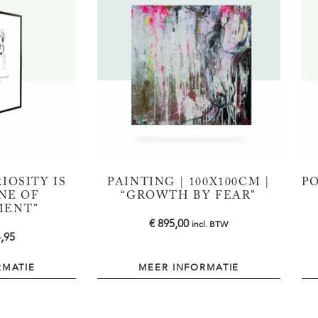
IOSITY IS
PAINTING | 100X100CM |
PO
NE OF
“GROWTH BY FEAR”
MENT”
€
895,00
incl. BTW
,95
RMATIE
MEER INFORMATIE