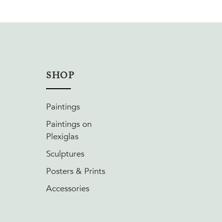
SHOP
Paintings
Paintings on
Plexiglas
Sculptures
Posters & Prints
Accessories