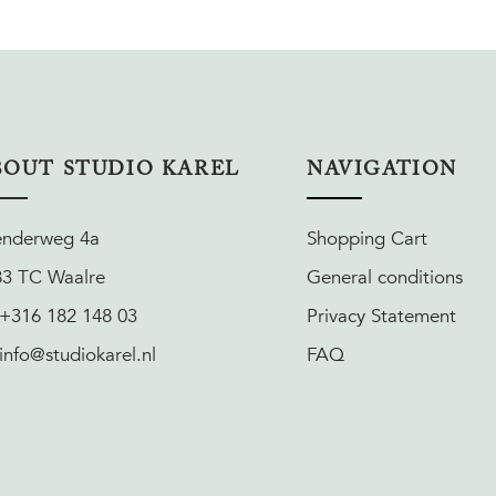
BOUT STUDIO KAREL
NAVIGATION
enderweg 4a
Shopping Cart
83 TC Waalre
General conditions
 +316 182 148 03
Privacy Statement
 info@studiokarel.nl
FAQ