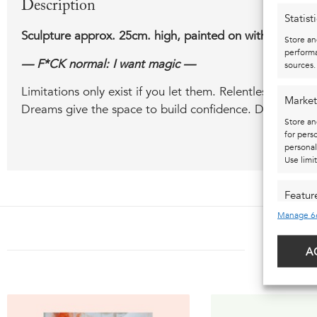
Description
Statist
Sculpture approx. 25cm. high, painted on with spray pain
Store an
performa
— F*CK normal: I want magic —
sources.
Limitations only exist if you let them. Relentless ideali
Market
Dreams give the space to build confidence. Dreams give
Store an
for pers
personal
Use limi
Featur
Manage 6
Match an
devices 
ALSO
A
Ensure 
presen
choice