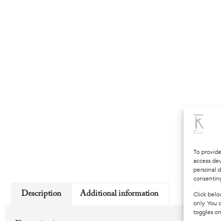
To provide
access dev
personal d
consenting
Description
Additional information
Click belo
only. You 
toggles on