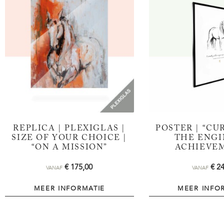
REPLICA | PLEXIGLAS |
POSTER | “CUR
SIZE OF YOUR CHOICE |
THE ENGI
“ON A MISSION”
ACHIEVE
€
175,00
€
24
VANAF
VANAF
MEER INFORMATIE
MEER INFO