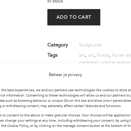
In stock
ADD TO CART
Category
Sculptures
Tags
art
,
art
,
horse
,
horse st
pedestal
,
unique statue
Beheer je privacy
Share this product :
 the best experiences, we and our partners use technologies like cookies to store a
ice information. Consenting to these technologies will allow us and our partners to
ata such as browsing behavior or unique IDs on this site and show (non-) personaliz
 or withdrawing consent, may adversely affect certain features and functions.
w to consent to the above or make granular choices. Your choices will be applied to t
can change your settings at any time, including withdrawing your consent, by using 
 the Cookie Policy, or by clicking on the manage consent button at the bottom of th