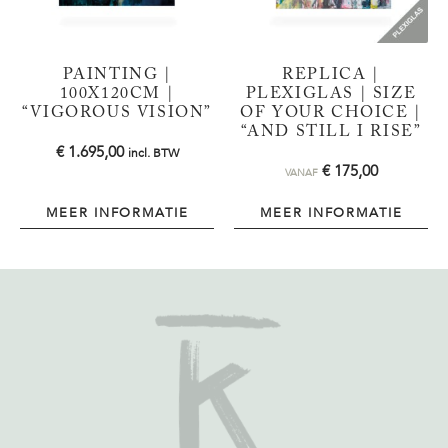
PAINTING |
REPLICA |
100X120CM |
PLEXIGLAS | SIZE
“VIGOROUS VISION”
OF YOUR CHOICE |
“AND STILL I RISE”
€
1.695,00
incl. BTW
€
175,00
VANAF
MEER INFORMATIE
MEER INFORMATIE