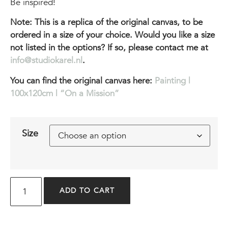
Be inspired!
Note: This is a replica of the original canvas, to be
ordered in a size of your choice. Would you like a size
not listed in the options? If so, please contact me at
info@studiokarel.nl
.
You can find the original canvas here:
Painting |
100x120cm | “On a Mission”
Size
ADD TO CART