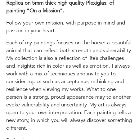
Replica on 5mm thick high quality Plexiglas, of
painting “On a Mission”.
Follow your own mission, with purpose in mind and
passion in your heart.
Each of my paintings focuses on the horse: a beautiful
animal that can reflect both strength and vulnerability.
My collection is also a reflection of life’s challenges
and insights; rich in color as well as emotion. I always
work with a mix of techniques and invite you to
consider topics such as acceptance, rethinking and
resilience when viewing my works. What to one
person is a strong, proud appearance may to another
evoke vulnerability and uncertainty. My art is always
open to your own interpretation. Each painting tells a
new story, in which you will always discover something
different.