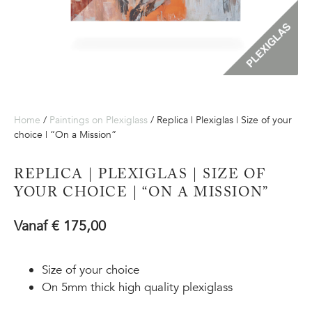
Home
/
Paintings on Plexiglass
/ Replica | Plexiglas | Size of your
choice | “On a Mission”
REPLICA | PLEXIGLAS | SIZE OF
YOUR CHOICE | “ON A MISSION”
Vanaf
€
175,00
Size of your choice
On 5mm thick high quality plexiglass