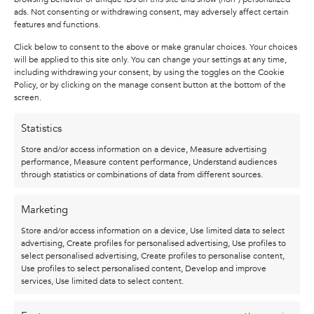
ads. Not consenting or withdrawing consent, may adversely affect certain
and passion in your heart.
features and functions.
Each of my paintings focuses on the horse: a
Click below to consent to the above or make granular choices. Your choices
beautiful animal that can reflect both strength
will be applied to this site only. You can change your settings at any time,
including withdrawing your consent, by using the toggles on the Cookie
and vulnerability. My collection is also a
Policy, or by clicking on the manage consent button at the bottom of the
reflection of life’s challenges and insights; rich in
screen.
color as well as emotion. I always work with a
Statistics
mix of techniques and invite you to consider
topics such as acceptance, rethinking and
Store and/or access information on a device, Measure advertising
performance, Measure content performance, Understand audiences
resilience when viewing my works. What to one
through statistics or combinations of data from different sources.
person is a strong, proud appearance may to
another evoke vulnerability and uncertainty. My
Marketing
art is always open to your own interpretation.
Store and/or access information on a device, Use limited data to select
Each painting tells a new story, in which you will
advertising, Create profiles for personalised advertising, Use profiles to
always discover something different.
select personalised advertising, Create profiles to personalise content,
Use profiles to select personalised content, Develop and improve
Be inspired!
services, Use limited data to select content.
Note: This is a replica of the original canvas, to