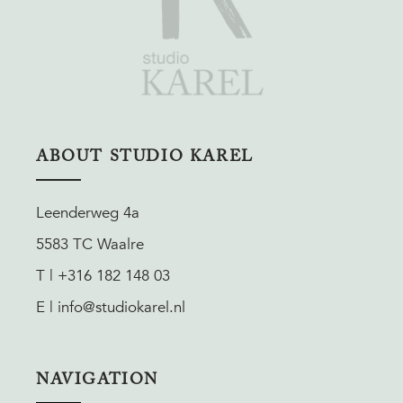
ABOUT STUDIO KAREL
Leenderweg 4a
5583 TC Waalre
T | +316 182 148 03
E | info@studiokarel.nl
NAVIGATION