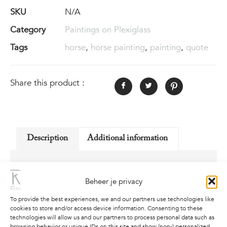
SKU
N/A
Category
Paintings on Plexiglass
Tags
horse
,
horse painting
,
painting
,
quote
Share this product :
Description
Additional information
Description
Beheer je privacy
Replica on 5mm thick high quality Plexiglas, of
To provide the best experiences, we and our partners use technologies like
painting “On a Mission”.
cookies to store and/or access device information. Consenting to these
technologies will allow us and our partners to process personal data such as
Follow your own mission, with purpose in mind
browsing behavior or unique IDs on this site and show (non-) personalized