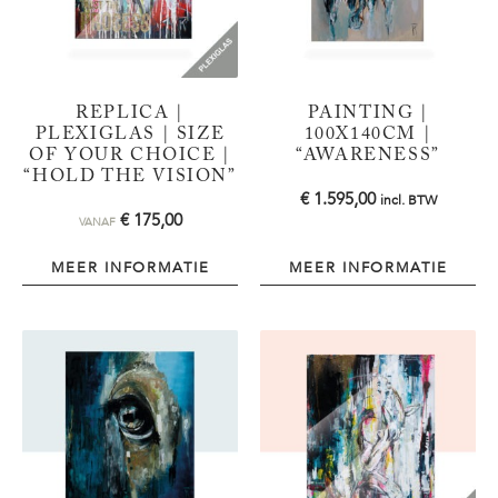
REPLICA |
PAINTING |
PLEXIGLAS | SIZE
100X140CM |
OF YOUR CHOICE |
“AWARENESS”
“HOLD THE VISION”
€
1.595,00
incl. BTW
€
175,00
VANAF
MEER INFORMATIE
MEER INFORMATIE