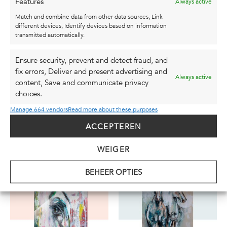
Features
Always active
be ordered in a size of your choice. Would you
Match and combine data from other data sources, Link
like a size not listed in the options? If so, please
different devices, Identify devices based on information
contact me at
info@studiokarel.nl
.
transmitted automatically.
You can find the original canvas here:
Painting |
Ensure security, prevent and detect fraud, and
100x120cm | “On a Mission”
fix errors, Deliver and present advertising and
Always active
content, Save and communicate privacy
choices.
Manage 664 vendors
Read more about these purposes
ACCEPTEREN
ALSO CHECK OUT
THESE ...
WEIGER
BEHEER OPTIES