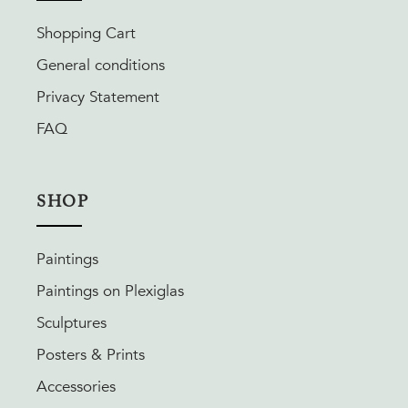
Shopping Cart
General conditions
Privacy Statement
FAQ
SHOP
Paintings
Paintings on Plexiglas
Sculptures
Posters & Prints
Accessories